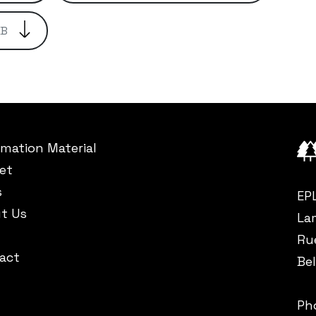
KB
rmation Material
et
s
EP
t Us
La
Ru
act
Be
Ph