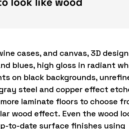
to look like wood
wine cases, and canvas, 3D design
nd blues, high gloss in radiant wh
ts on black backgrounds, unrefin
 gray steel and copper effect etc
 more laminate floors to choose f
lar wood effect. Even the wood lo
p-to-date surface finishes using