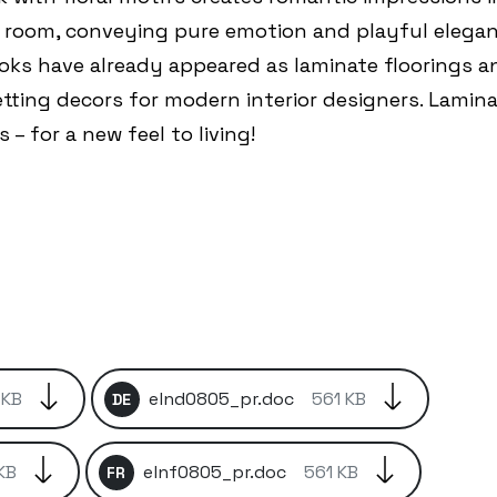
s room, conveying pure emotion and playful elegan
oks have already appeared as laminate floorings a
etting decors for modern interior designers. Lamin
 – for a new feel to living!
 KB
elnd0805_pr.doc
561 KB
DE
KB
elnf0805_pr.doc
561 KB
FR