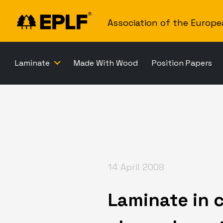
Association of the Europe
Laminate
Made With Wood
Position Papers
14 April 2008
Laminate in c