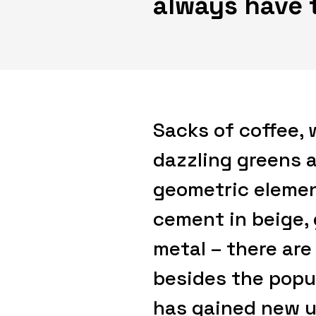
always have 
Sacks of coffee, 
dazzling greens a
geometric elemen
cement in beige,
metal – there are
besides the popu
has gained new u