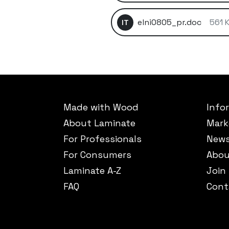
elni0805_pr.doc
561 
IT
Made with Wood
Info
About Laminate
Mark
For Professionals
New
For Consumers
Abou
Laminate A-Z
Join
FAQ
Cont