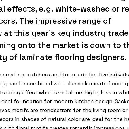
l effects, e.g. white-washed or r
cors. The impressive range of
at this year’s key industry trade
ming onto the market is down to t
y of laminate flooring designers.
e real eye-catchers and form a distinctive individu
They can be combined with classic laminate flooring
stunning effect when used alone. High gloss in whit
 ideal foundation for modern kitchen design. Sack
vas motifs are trendsetters for the living room or
ecors in shades of natural color are ideal for the ha
k with floral motifs creates romantic impressions i