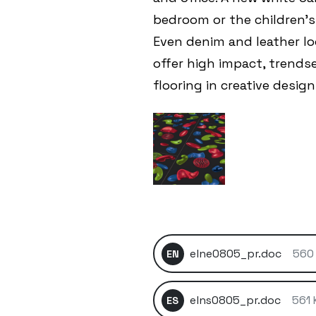
bedroom or the children’
Even denim and leather lo
offer high impact, trends
flooring in creative designs
elne0805_pr.doc
560
EN
elns0805_pr.doc
561 
ES