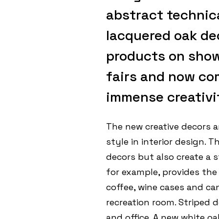
abstract technica
lacquered oak de
products on show 
fairs and now co
immense creativit
The new creative decors ar
style in interior design. 
decors but also create a 
for example, provides the
coffee, wine cases and can
recreation room. Striped d
and office. A new white oa