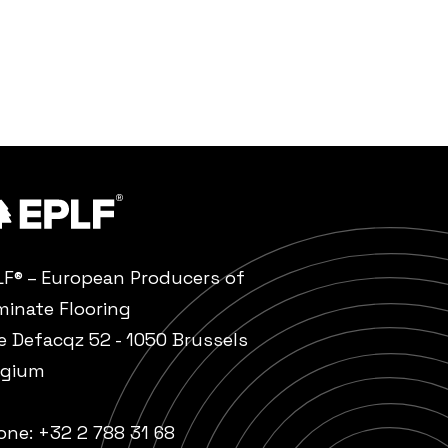
LF® – European Producers of
minate Flooring
e Defacqz 52 - 1050 Brussels
lgium
one:
+32 2 788 31 68