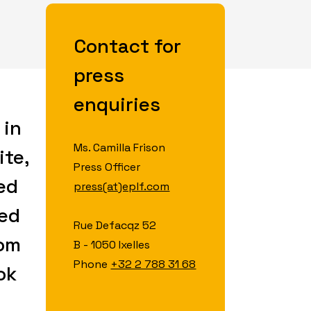
Contact for
press
enquiries
 in
Ms. Camilla Frison
ite,
Press Officer
ed
press(at)eplf.com
hed
Rue Defacqz 52
rom
B - 1050 Ixelles
Phone
+32 2 788 31 68
ok