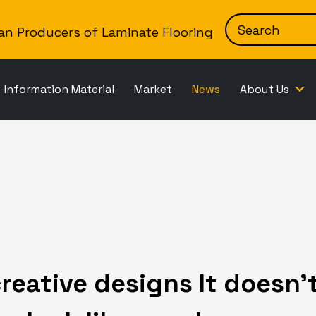
Skip to content
an Producers of Laminate Flooring
Information Material
Market
News
About Us
reative designs It doesn’