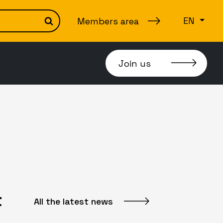
EN
Members area
Search
Join us
t
All the latest news