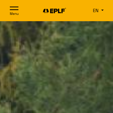
Skip to content
EN
Menu