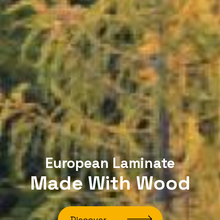
European Laminate
Made With Wood
Discover