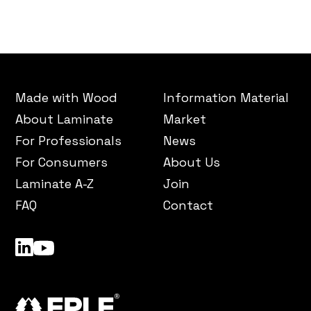
Made with Wood
Information Material
About Laminate
Market
For Professionals
News
For Consumers
About Us
Laminate A-Z
Join
FAQ
Contact
LinkedIn
YouTube