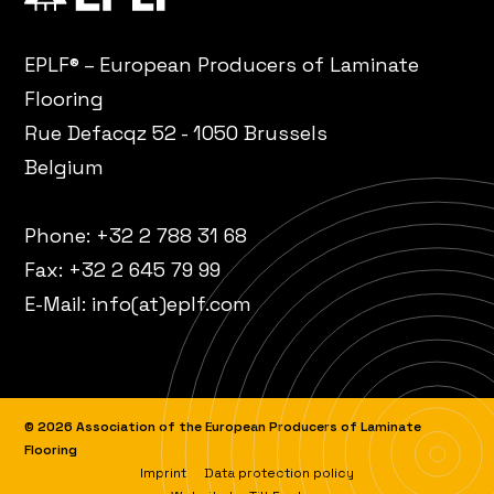
EPLF® – European Producers of Laminate
Flooring
Rue Defacqz 52 - 1050 Brussels
Belgium
Phone:
+32 2 788 31 68
Fax: +32 2 645 79 99
E-Mail:
info(at)eplf.com
© 2026 Association of the European Producers of Laminate
Flooring
Imprint
Data protection policy