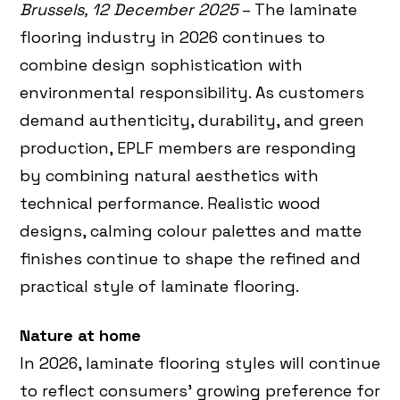
Brussels, 12 December 2025
– The laminate
flooring industry in 2026 continues to
combine design sophistication with
environmental responsibility. As customers
demand authenticity, durability, and green
production, EPLF members are responding
by combining natural aesthetics with
technical performance. Realistic wood
designs, calming colour palettes and matte
finishes continue to shape the refined and
practical style of laminate flooring.
Nature at home
In 2026, laminate flooring styles will continue
to reflect consumers’ growing preference for