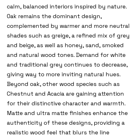
calm, balanced interiors inspired by nature.
Oak remains the dominant design,
complemented by warmer and more neutral
shades such as greige, a refined mix of grey
and beige, as well as honey, sand, smoked
and natural wood tones. Demand for white
and traditional grey continues to decrease,
giving way to more inviting natural hues.
Beyond oak, other wood species such as
Chestnut and Acacia are gaining attention
for their distinctive character and warmth.
Matte and ultra matte finishes enhance the
authenticity of these designs, providing a
realistic wood feel that blurs the line