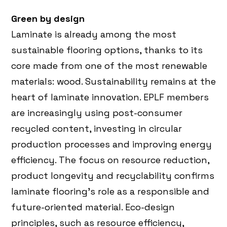
Green by design
Laminate is already among the most
sustainable flooring options, thanks to its
core made from one of the most renewable
materials: wood. Sustainability remains at the
heart of laminate innovation. EPLF members
are increasingly using post-consumer
recycled content, investing in circular
production processes and improving energy
efficiency. The focus on resource reduction,
product longevity and recyclability confirms
laminate flooring’s role as a responsible and
future-oriented material. Eco-design
principles, such as resource efficiency,