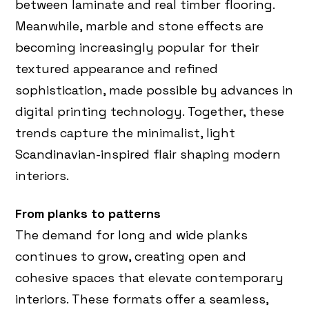
between laminate and real timber flooring.
Meanwhile, marble and stone effects are
becoming increasingly popular for their
textured appearance and refined
sophistication, made possible by advances in
digital printing technology. Together, these
trends capture the minimalist, light
Scandinavian-inspired flair shaping modern
interiors.
From planks to patterns
The demand for long and wide planks
continues to grow, creating open and
cohesive spaces that elevate contemporary
interiors. These formats offer a seamless,