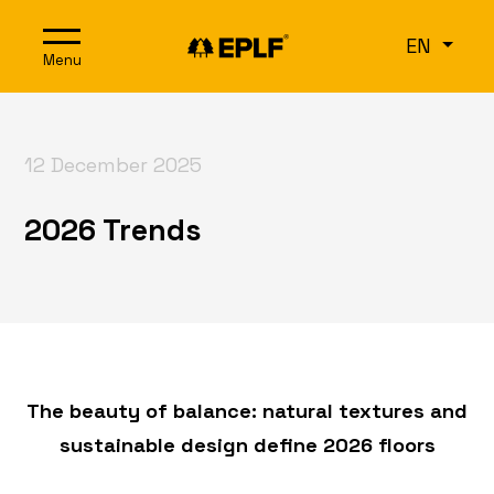
Skip to content
EN
Menu
12 December 2025
2026 Trends
The beauty of balance: natural textures and
sustainable design define 2026 floors