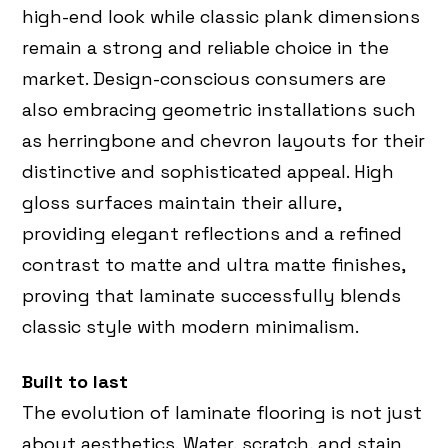
high-end look while classic plank dimensions
remain a strong and reliable choice in the
market. Design-conscious consumers are
also embracing geometric installations such
as herringbone and chevron layouts for their
distinctive and sophisticated appeal. High
gloss surfaces maintain their allure,
providing elegant reflections and a refined
contrast to matte and ultra matte finishes,
proving that laminate successfully blends
classic style with modern minimalism.
Built to last
The evolution of laminate flooring is not just
about aesthetics. Water, scratch, and stain