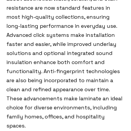
resistance are now standard features in
most high-quality collections, ensuring
long-lasting performance in everyday use.
Advanced click systems make installation
faster and easier, while improved underlay
solutions and optional integrated sound
insulation enhance both comfort and
functionality. Anti-fingerprint technologies
are also being incorporated to maintain a
clean and refined appearance over time.
These advancements make laminate an ideal
choice for diverse environments, including
family homes, offices, and hospitality
spaces.