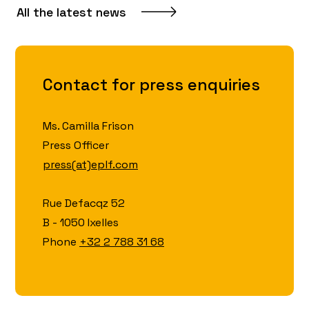
All the latest news
Contact for press enquiries
Ms. Camilla Frison
Press Officer
press(at)eplf.com
Rue Defacqz 52
B - 1050 Ixelles
Phone
+32 2 788 31 68