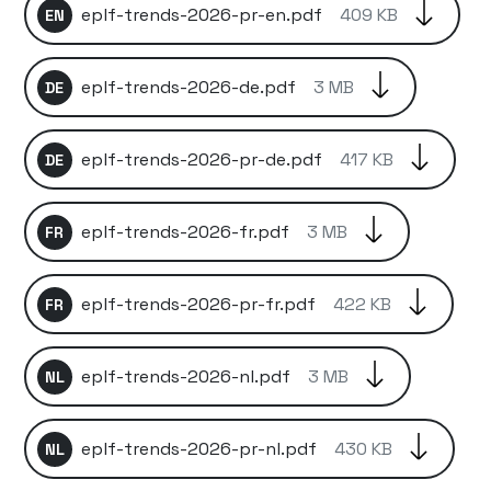
eplf-trends-2026-pr-en.pdf
409 KB
EN
eplf-trends-2026-de.pdf
3 MB
DE
eplf-trends-2026-pr-de.pdf
417 KB
DE
eplf-trends-2026-fr.pdf
3 MB
FR
eplf-trends-2026-pr-fr.pdf
422 KB
FR
eplf-trends-2026-nl.pdf
3 MB
NL
eplf-trends-2026-pr-nl.pdf
430 KB
NL