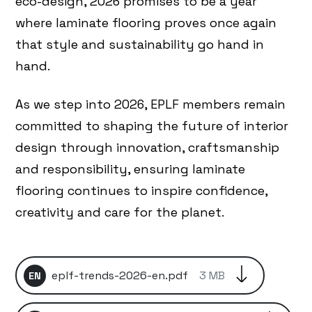
eco-design, 2026 promises to be a year
where laminate flooring proves once again
that style and sustainability go hand in
hand.
As we step into 2026, EPLF members remain
committed to shaping the future of interior
design through innovation, craftsmanship
and responsibility, ensuring laminate
flooring continues to inspire confidence,
creativity and care for the planet.
eplf-trends-2026-en.pdf
3 MB
EN