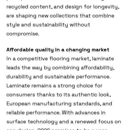
recycled content, and design for longevity,
are shaping new collections that combine
style and sustainability without
compromise.
Affordable quality in a changing market
In a competitive flooring market, laminate
leads the way by combining affordability,
durability and sustainable performance.
Laminate remains a strong choice for
consumers thanks to its authentic look,
European manufacturing standards, and
reliable performance. With advances in
surface technology and a renewed focus on