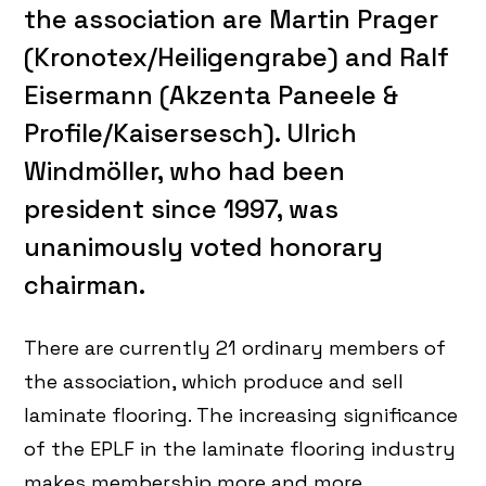
the association are Martin Prager
(Kronotex/Heiligengrabe) and Ralf
Eisermann (Akzenta Paneele &
Profile/Kaisersesch). Ulrich
Windmöller, who had been
president since 1997, was
unanimously voted honorary
chairman.
There are currently 21 ordinary members of
the association, which produce and sell
laminate flooring. The increasing significance
of the EPLF in the laminate flooring industry
makes membership more and more