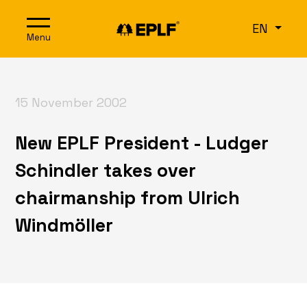
Skip to content
EN
Menu
15 November 2002
New EPLF President - Ludger
Schindler takes over
chairmanship from Ulrich
Windmöller