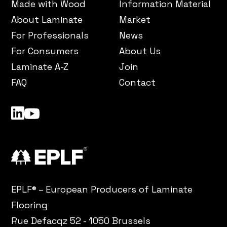
Made with Wood
Information Material
About Laminate
Market
For Professionals
News
For Consumers
About Us
Laminate A-Z
Join
FAQ
Contact
LinkedIn
YouTube
EPLF® – European Producers of Laminate
Flooring
Rue Defacqz 52 - 1050 Brussels