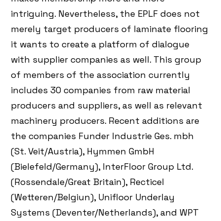
intriguing. Nevertheless, the EPLF does not
merely target producers of laminate flooring
it wants to create a platform of dialogue
with supplier companies as well. This group
of members of the association currently
includes 30 companies from raw material
producers and suppliers, as well as relevant
machinery producers. Recent additions are
the companies Funder Industrie Ges. mbh
(St. Veit/Austria), Hymmen GmbH
(Bielefeld/Germany), InterFloor Group Ltd.
(Rossendale/Great Britain), Recticel
(Wetteren/Belgiun), Unifloor Underlay
Systems (Deventer/Netherlands), and WPT