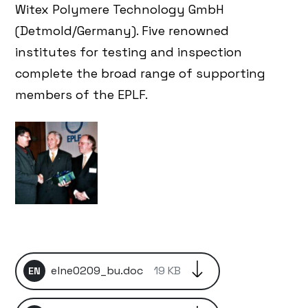
Witex Polymere Technology GmbH
(Detmold/Germany). Five renowned
institutes for testing and inspection
complete the broad range of supporting
members of the EPLF.
elne0209_bu.doc
19 KB
EN