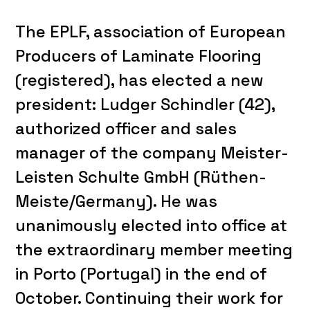
The EPLF, association of European
Producers of Laminate Flooring
(registered), has elected a new
president: Ludger Schindler (42),
authorized officer and sales
manager of the company Meister-
Leisten Schulte GmbH (Rüthen-
Meiste/Germany). He was
unanimously elected into office at
the extraordinary member meeting
in Porto (Portugal) in the end of
October. Continuing their work for