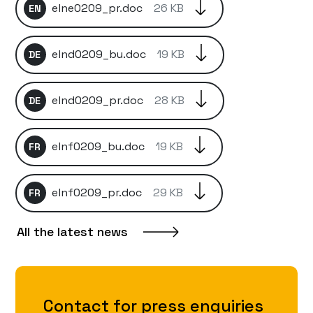
elne0209_pr.doc
26 KB
EN
elnd0209_bu.doc
19 KB
DE
elnd0209_pr.doc
28 KB
DE
elnf0209_bu.doc
19 KB
FR
elnf0209_pr.doc
29 KB
FR
All the latest news
Contact for press enquiries