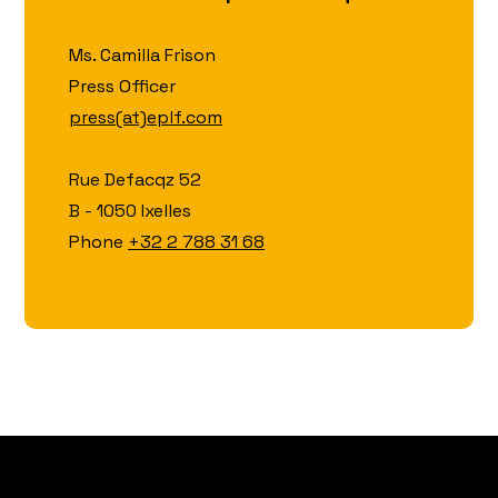
Ms. Camilla Frison
Press Officer
press(at)eplf.com
Rue Defacqz 52
B - 1050 Ixelles
Phone
+32 2 788 31 68