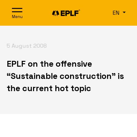
Skip to content
EN
Menu
5 August 2008
EPLF on the offensive
“Sustainable construction” is
the current hot topic