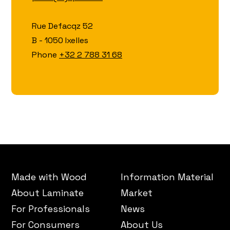
Rue Defacqz 52
B - 1050 Ixelles
Phone
+32 2 788 31 68
Made with Wood
Information Material
About Laminate
Market
For Professionals
News
For Consumers
About Us