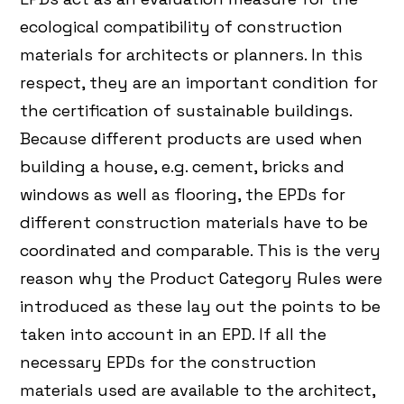
ecological compatibility of construction
materials for architects or planners. In this
respect, they are an important condition for
the certification of sustainable buildings.
Because different products are used when
building a house, e.g. cement, bricks and
windows as well as flooring, the EPDs for
different construction materials have to be
coordinated and comparable. This is the very
reason why the Product Category Rules were
introduced as these lay out the points to be
taken into account in an EPD. If all the
necessary EPDs for the construction
materials used are available to the architect,