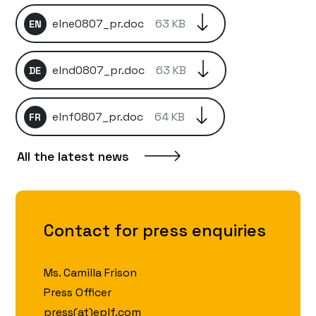
elne0807_pr.doc
63 KB
EN
elnd0807_pr.doc
63 KB
DE
elnf0807_pr.doc
64 KB
FR
All the latest news
Contact for press enquiries
Ms. Camilla Frison
Press Officer
press(at)eplf.com