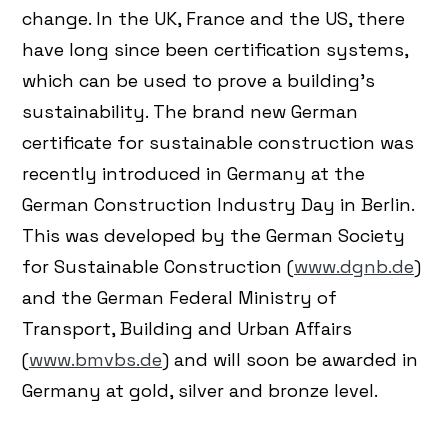
change. In the UK, France and the US, there
have long since been certification systems,
which can be used to prove a building's
sustainability. The brand new German
certificate for sustainable construction was
recently introduced in Germany at the
German Construction Industry Day in Berlin.
This was developed by the German Society
for Sustainable Construction (
www.dgnb.de
)
and the German Federal Ministry of
Transport, Building and Urban Affairs
(
www.bmvbs.de
) and will soon be awarded in
Germany at gold, silver and bronze level.