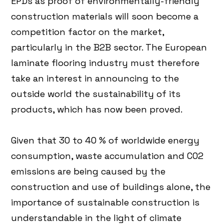
EPDs as proof of environmentally-friendly
construction materials will soon become a
competition factor on the market,
particularly in the B2B sector. The European
laminate flooring industry must therefore
take an interest in announcing to the
outside world the sustainability of its
products, which has now been proved.
Given that 30 to 40 % of worldwide energy
consumption, waste accumulation and CO2
emissions are being caused by the
construction and use of buildings alone, the
importance of sustainable construction is
understandable in the light of climate