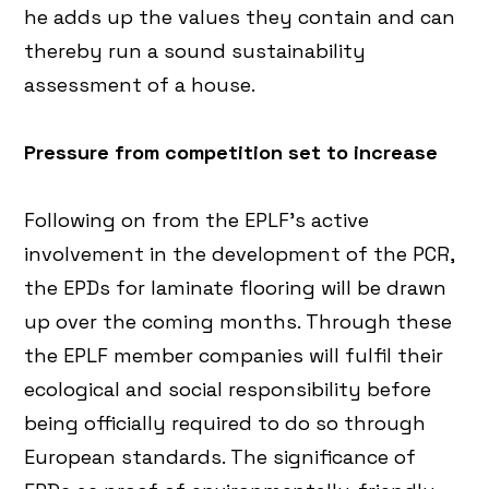
he adds up the values they contain and can
thereby run a sound sustainability
assessment of a house.
Pressure from competition set to increase
Following on from the EPLF’s active
involvement in the development of the PCR,
the EPDs for laminate flooring will be drawn
up over the coming months. Through these
the EPLF member companies will fulfil their
ecological and social responsibility before
being officially required to do so through
European standards. The significance of