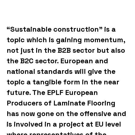
“Sustainable construction” is a
topic which is gaining momentum,
not just in the B2B sector but also
the B2C sector. European and
national standards will give the
topic a tangible form in the near
future. The EPLF European
Producers of Laminate Flooring
has now gone on the offensive and
is involved in a project at EU level
where representatives of the