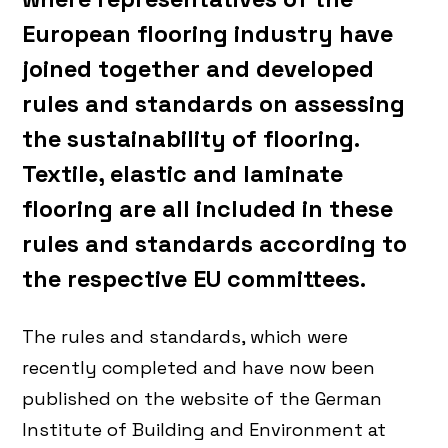
European flooring industry have
joined together and developed
rules and standards on assessing
the sustainability of flooring.
Textile, elastic and laminate
flooring are all included in these
rules and standards according to
the respective EU committees.
The rules and standards, which were
recently completed and have now been
published on the website of the German
Institute of Building and Environment at