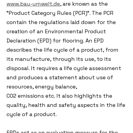
www.bau-umwelt.de
, are known as the
“Product Category Rules (PCR)“. The PCR
contain the regulations laid down for the
creation of an Environmental Product
Declaration (EPD) for flooring. An EPD
describes the life cycle of a product, from
its manufacture, through its use, to its
disposal. It requires a life cycle assessment
and produces a statement about use of
resources, energy balance,
CO2 emissions etc. It also highlights the
quality, health and safety aspects in the life
cycle of a product.
EPDs act as an evaluation measure for the