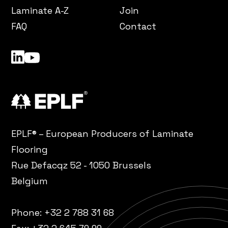
Laminate A-Z
Join
FAQ
Contact
LinkedIn
YouTube
EPLF® – European Producers of Laminate
Flooring
Rue Defacqz 52 - 1050 Brussels
Belgium
Phone:
+32 2 788 31 68